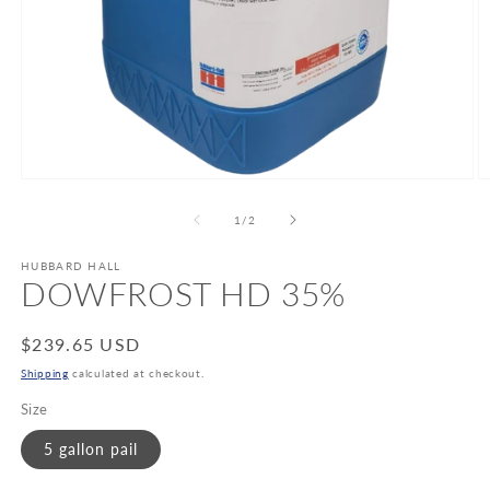
Open
O
media
m
1
2
of
1
/
2
in
in
modal
m
HUBBARD HALL
DOWFROST HD 35%
Regular
$239.65 USD
price
Shipping
calculated at checkout.
Size
5 gallon pail