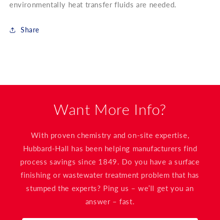
environmentally heat transfer fluids are needed.
Share
Want More Info?
With proven chemistry and on-site expertise,
Hubbard-Hall has been helping manufacturers find
process savings since 1849. Do you have a surface
finishing or wastewater treatment problem that has
stumped the experts? Ping us – we’ll get you an
answer – fast.