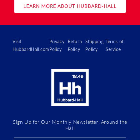
LEARN MORE ABOUT HUBBARD-HALL
Visit
Privacy
Return
Shipping
Terms of
HubbardHall.com
Policy
Policy
Policy
Service
Sign Up for Our Monthly Newsletter: Around the
Hall