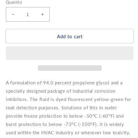
Quantity
Decrease
Increase
quantity
quantity
for
for
DOWFROST
DOWFROST
Add to cart
HD
HD
35%
35%
A formulation of 94.0 percent propylene glycol and a
specially designed package of industrial corrosion
inhibitors. The fluid is dyed fluorescent yellow-green for
leak detection purposes. Solutions of this in water
provide freeze protection to below -50°C (-60°F) and
burst protection to below -73°C (-100°F). It is widely
used within the HVAC industry or wherever low toxicity,