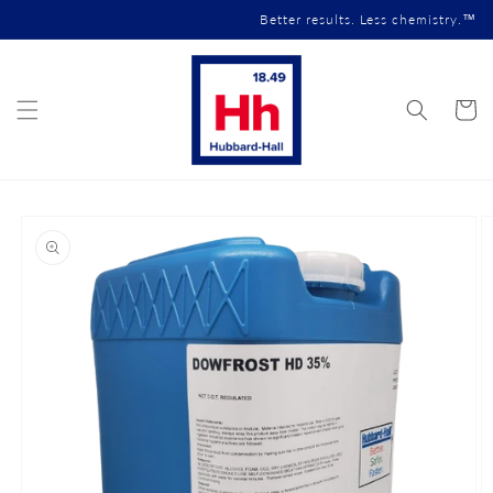
Skip to
Better results. Less chemistry.™
content
Cart
Skip to
product
information